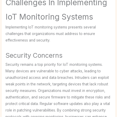
Challenges In Implementing
IoT Monitoring Systems
Implementing IoT monitoring systems presents several
challenges that organizations must address to ensure
effectiveness and security.
Security Concerns
Security remains a top priority for IoT monitoring systems.
Many devices are vulnerable to cyber attacks, leading to
unauthorized access and data breaches. Intruders can exploit
weak points in the network, targeting devices that lack robust
security measures. Organizations must invest in encryption,
authentication, and secure firmware to mitigate these risks and
protect critical data. Regular software updates also play a vital
role in patching vulnerabilities. By combining strong security
protocols with ongoing monitoring, businesses can enhance