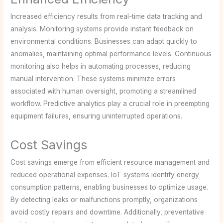
Increased efficiency results from real-time data tracking and
analysis. Monitoring systems provide instant feedback on
environmental conditions. Businesses can adapt quickly to
anomalies, maintaining optimal performance levels. Continuous
monitoring also helps in automating processes, reducing
manual intervention. These systems minimize errors
associated with human oversight, promoting a streamlined
workflow. Predictive analytics play a crucial role in preempting
equipment failures, ensuring uninterrupted operations.
Cost Savings
Cost savings emerge from efficient resource management and
reduced operational expenses. IoT systems identify energy
consumption patterns, enabling businesses to optimize usage.
By detecting leaks or malfunctions promptly, organizations
avoid costly repairs and downtime. Additionally, preventative