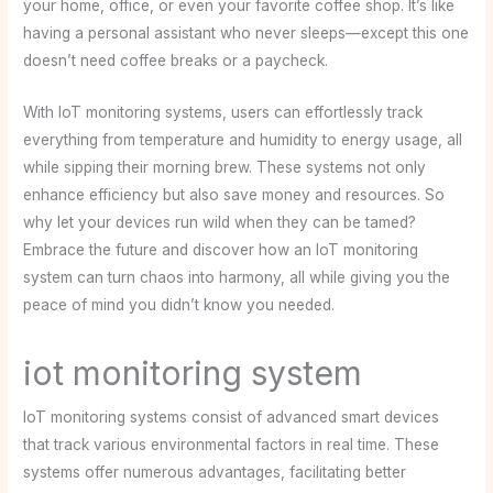
your home, office, or even your favorite coffee shop. It’s like
having a personal assistant who never sleeps—except this one
doesn’t need coffee breaks or a paycheck.
With IoT monitoring systems, users can effortlessly track
everything from temperature and humidity to energy usage, all
while sipping their morning brew. These systems not only
enhance efficiency but also save money and resources. So
why let your devices run wild when they can be tamed?
Embrace the future and discover how an IoT monitoring
system can turn chaos into harmony, all while giving you the
peace of mind you didn’t know you needed.
iot monitoring system
IoT monitoring systems consist of advanced smart devices
that track various environmental factors in real time. These
systems offer numerous advantages, facilitating better