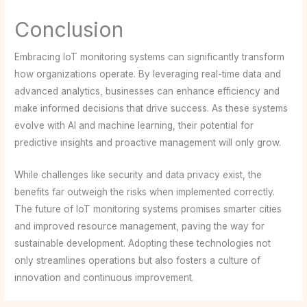
Conclusion
Embracing IoT monitoring systems can significantly transform
how organizations operate. By leveraging real-time data and
advanced analytics, businesses can enhance efficiency and
make informed decisions that drive success. As these systems
evolve with AI and machine learning, their potential for
predictive insights and proactive management will only grow.
While challenges like security and data privacy exist, the
benefits far outweigh the risks when implemented correctly.
The future of IoT monitoring systems promises smarter cities
and improved resource management, paving the way for
sustainable development. Adopting these technologies not
only streamlines operations but also fosters a culture of
innovation and continuous improvement.