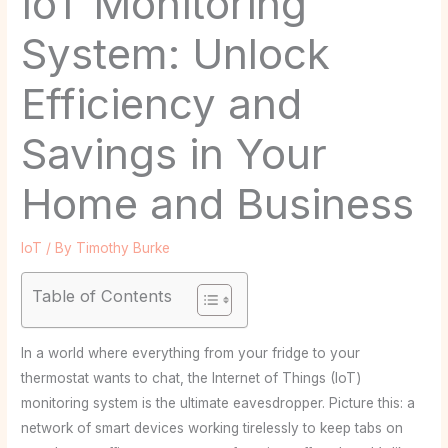
IoT Monitoring
System: Unlock
Efficiency and
Savings in Your
Home and Business
IoT
/ By
Timothy Burke
Table of Contents
In a world where everything from your fridge to your
thermostat wants to chat, the Internet of Things (IoT)
monitoring system is the ultimate eavesdropper. Picture this: a
network of smart devices working tirelessly to keep tabs on