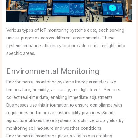
Various types of IoT monitoring systems exist, each serving
unique purposes across different environments. These
systems enhance efficiency and provide critical insights into
specific areas.
Environmental Monitoring
Environmental monitoring systems track parameters like
temperature, humidity, air quality, and light levels. Sensors
collect real-time data, enabling immediate adjustments.
Businesses use this information to ensure compliance with
regulations and improve sustainability practices. Smart
agriculture utilizes these systems to optimize crop yields by
monitoring soil moisture and weather conditions.
Environmental monitoring plays a vital role in creating