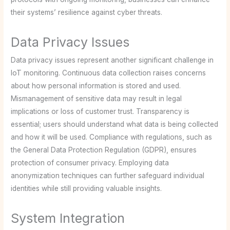
their systems’ resilience against cyber threats.
Data Privacy Issues
Data privacy issues represent another significant challenge in
IoT monitoring. Continuous data collection raises concerns
about how personal information is stored and used.
Mismanagement of sensitive data may result in legal
implications or loss of customer trust. Transparency is
essential; users should understand what data is being collected
and how it will be used. Compliance with regulations, such as
the General Data Protection Regulation (GDPR), ensures
protection of consumer privacy. Employing data
anonymization techniques can further safeguard individual
identities while still providing valuable insights.
System Integration