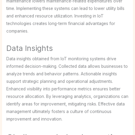
maintenance lowers maintenance-related expenditures over
time. Implementing these systems can lead to lower utility bills
and enhanced resource utilization. Investing in IoT
technologies creates long-term financial advantages for
companies.
Data Insights
Data insights obtained from IoT monitoring systems drive
informed decision-making. Collected data allows businesses to
analyze trends and behavior patterns. Actionable insights
support strategic planning and operational adjustments.
Enhanced visibility into performance metrics ensures better
resource allocation. By leveraging analytics, organizations can
identify areas for improvement, mitigating risks. Effective data
management ultimately fosters a culture of continuous
improvement and innovation.