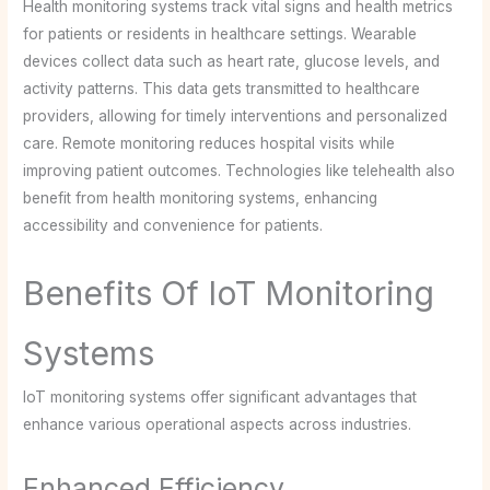
Health monitoring systems track vital signs and health metrics
for patients or residents in healthcare settings. Wearable
devices collect data such as heart rate, glucose levels, and
activity patterns. This data gets transmitted to healthcare
providers, allowing for timely interventions and personalized
care. Remote monitoring reduces hospital visits while
improving patient outcomes. Technologies like telehealth also
benefit from health monitoring systems, enhancing
accessibility and convenience for patients.
Benefits Of IoT Monitoring
Systems
IoT monitoring systems offer significant advantages that
enhance various operational aspects across industries.
Enhanced Efficiency