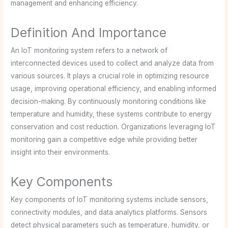
management and enhancing efficiency.
Definition And Importance
An IoT monitoring system refers to a network of
interconnected devices used to collect and analyze data from
various sources. It plays a crucial role in optimizing resource
usage, improving operational efficiency, and enabling informed
decision-making. By continuously monitoring conditions like
temperature and humidity, these systems contribute to energy
conservation and cost reduction. Organizations leveraging IoT
monitoring gain a competitive edge while providing better
insight into their environments.
Key Components
Key components of IoT monitoring systems include sensors,
connectivity modules, and data analytics platforms. Sensors
detect physical parameters such as temperature, humidity, or