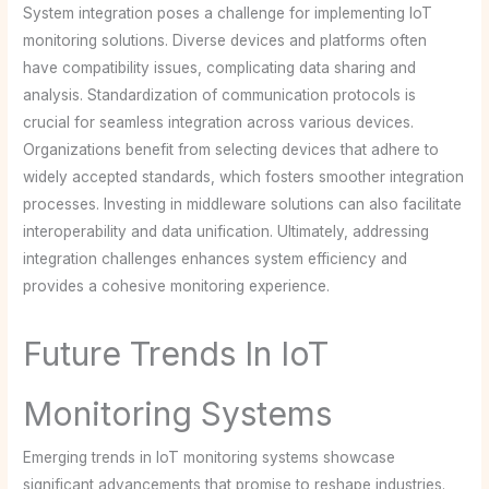
System integration poses a challenge for implementing IoT
monitoring solutions. Diverse devices and platforms often
have compatibility issues, complicating data sharing and
analysis. Standardization of communication protocols is
crucial for seamless integration across various devices.
Organizations benefit from selecting devices that adhere to
widely accepted standards, which fosters smoother integration
processes. Investing in middleware solutions can also facilitate
interoperability and data unification. Ultimately, addressing
integration challenges enhances system efficiency and
provides a cohesive monitoring experience.
Future Trends In IoT
Monitoring Systems
Emerging trends in IoT monitoring systems showcase
significant advancements that promise to reshape industries.