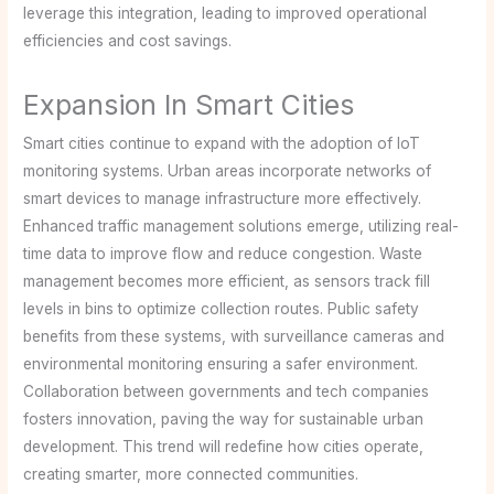
leverage this integration, leading to improved operational
efficiencies and cost savings.
Expansion In Smart Cities
Smart cities continue to expand with the adoption of IoT
monitoring systems. Urban areas incorporate networks of
smart devices to manage infrastructure more effectively.
Enhanced traffic management solutions emerge, utilizing real-
time data to improve flow and reduce congestion. Waste
management becomes more efficient, as sensors track fill
levels in bins to optimize collection routes. Public safety
benefits from these systems, with surveillance cameras and
environmental monitoring ensuring a safer environment.
Collaboration between governments and tech companies
fosters innovation, paving the way for sustainable urban
development. This trend will redefine how cities operate,
creating smarter, more connected communities.