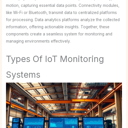
motion, capturing essential data points. Connectivity modules,
like Wi-Fi or Bluetooth, transmit data to centralized platforms
for processing. Data analytics platforms analyze the collected
information, offering actionable insights. Together, these
components create a seamless system for monitoring and
managing environments effectively.
Types Of IoT Monitoring
Systems