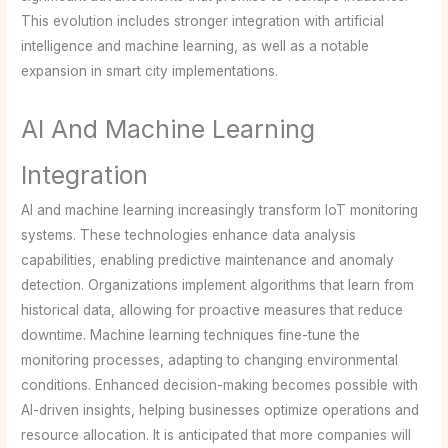
This evolution includes stronger integration with artificial
intelligence and machine learning, as well as a notable
expansion in smart city implementations.
AI And Machine Learning
Integration
AI and machine learning increasingly transform IoT monitoring
systems. These technologies enhance data analysis
capabilities, enabling predictive maintenance and anomaly
detection. Organizations implement algorithms that learn from
historical data, allowing for proactive measures that reduce
downtime. Machine learning techniques fine-tune the
monitoring processes, adapting to changing environmental
conditions. Enhanced decision-making becomes possible with
AI-driven insights, helping businesses optimize operations and
resource allocation. It is anticipated that more companies will