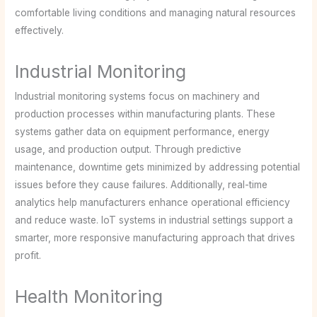
comfortable living conditions and managing natural resources
effectively.
Industrial Monitoring
Industrial monitoring systems focus on machinery and
production processes within manufacturing plants. These
systems gather data on equipment performance, energy
usage, and production output. Through predictive
maintenance, downtime gets minimized by addressing potential
issues before they cause failures. Additionally, real-time
analytics help manufacturers enhance operational efficiency
and reduce waste. IoT systems in industrial settings support a
smarter, more responsive manufacturing approach that drives
profit.
Health Monitoring