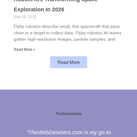
Exploration In 2026
May 30, 2026
Flyby robotics describe small, fast spacecraft that pass
close to a target to collect data. Flyby robotics let teams
gather high-resolution images, particle samples, and
Read More »
Read More
Testimonials
"TheWebDesiners.com is my go-to