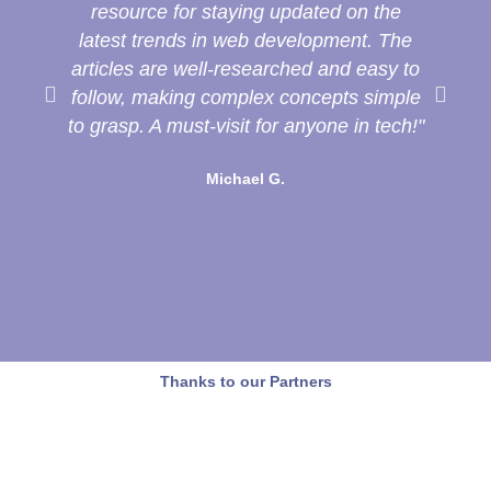
resource for staying updated on the
latest trends in web development. The
de
articles are well-researched and easy to
follow, making complex concepts simple
to grasp. A must-visit for anyone in tech!"
T
Michael G.
Thanks to our Partners