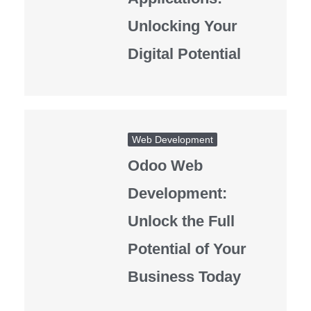
Unlocking Your
Digital Potential
Web Development
Odoo Web
Development:
Unlock the Full
Potential of Your
Business Today