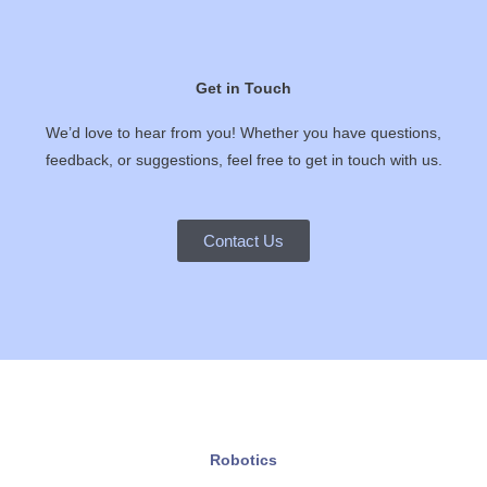
Get in Touch
We’d love to hear from you! Whether you have questions,
feedback, or suggestions, feel free to get in touch with us.
Contact Us
Robotics