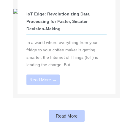
IoT Edge: Revolutionizing Data
Processing for Faster, Smarter
Decision-Making
In a world where everything from your
fridge to your coffee maker is getting
smarter, the Internet of Things (IoT) is
leading the charge. But ...
Read More →
Read More