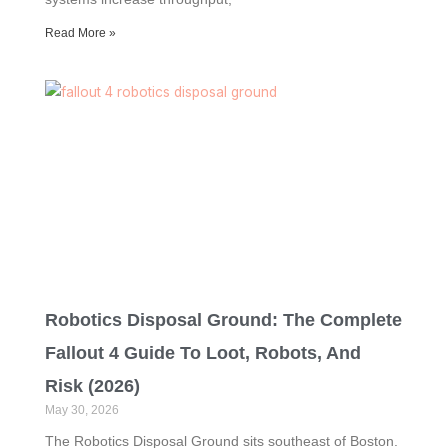
Read More »
Robotics Disposal Ground: The Complete
Fallout 4 Guide To Loot, Robots, And
Risk (2026)
May 30, 2026
The Robotics Disposal Ground sits southeast of Boston.