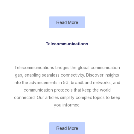
Read More
Telecommunications
Telecommunications bridges the global communication
gap, enabling seamless connectivity. Discover insights
into the advancements in 5G, broadband networks, and
communication protocols that keep the world
connected. Our articles simplify complex topics to keep
you informed.
Read More