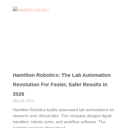
Hamilton Robotics: The Lab Automation
Revolution For Faster, Safer Results In
2026
May 30, 2026
Hamilton Robotics builds automated lab workstations for
research and clinical labs. The company designs liquid
handlers, robotic arms, and workflow software. The
systems increase throughput,