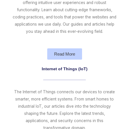
offering intuitive user experiences and robust
functionality. Learn about cutting-edge frameworks,
coding practices, and tools that power the websites and
applications we use daily. Our guides and articles help
you stay ahead in this ever-evolving field.
Read More
Internet of Things (IoT)
The Internet of Things connects our devices to create
smarter, more efficient systems. From smart homes to
industrial IoT, our articles dive into the technology
shaping the future. Explore the latest trends,
applications, and security concerns in this
transformative domain.