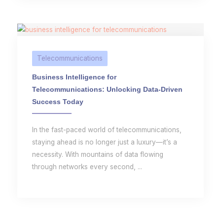
Telecommunications
Business Intelligence for
Telecommunications: Unlocking Data-Driven
Success Today
In the fast-paced world of telecommunications,
staying ahead is no longer just a luxury—it’s a
necessity. With mountains of data flowing
through networks every second, ...