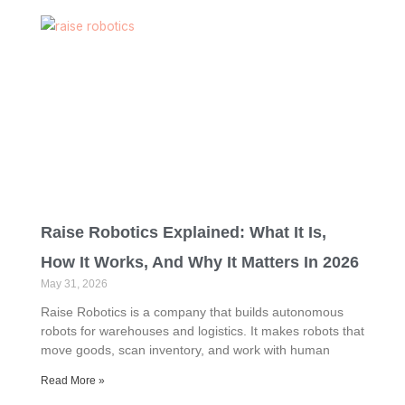
Raise Robotics Explained: What It Is,
How It Works, And Why It Matters In 2026
May 31, 2026
Raise Robotics is a company that builds autonomous
robots for warehouses and logistics. It makes robots that
move goods, scan inventory, and work with human
Read More »