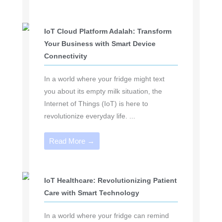
IoT Cloud Platform Adalah: Transform
Your Business with Smart Device
Connectivity
In a world where your fridge might text
you about its empty milk situation, the
Internet of Things (IoT) is here to
revolutionize everyday life. ...
Read More →
IoT Healthcare: Revolutionizing Patient
Care with Smart Technology
In a world where your fridge can remind