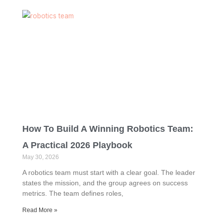
How To Build A Winning Robotics Team:
A Practical 2026 Playbook
May 30, 2026
A robotics team must start with a clear goal. The leader
states the mission, and the group agrees on success
metrics. The team defines roles,
Read More »