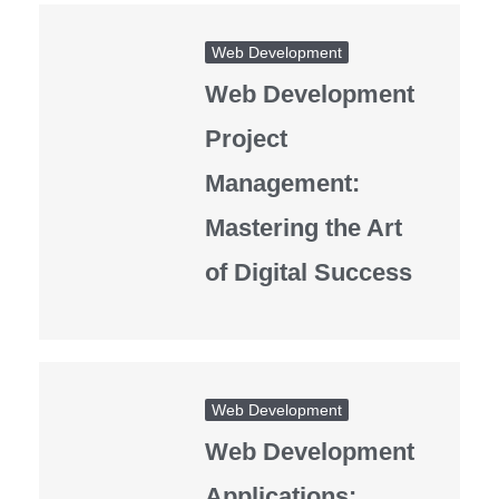
Web Development
Web Development
Project
Management:
Mastering the Art
of Digital Success
Web Development
Web Development
Applications: