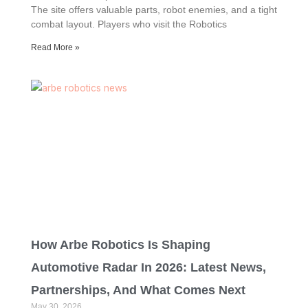
The site offers valuable parts, robot enemies, and a tight
combat layout. Players who visit the Robotics
Read More »
How Arbe Robotics Is Shaping
Automotive Radar In 2026: Latest News,
Partnerships, And What Comes Next
May 30, 2026