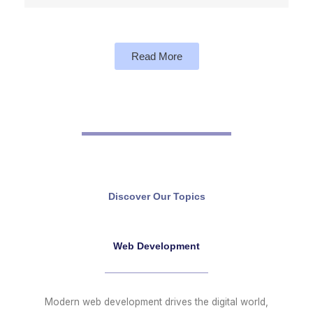
Read More
Discover Our Topics
Web Development
Modern web development drives the digital world,