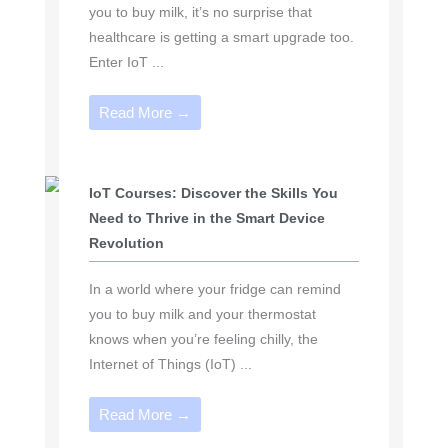
you to buy milk, it’s no surprise that
healthcare is getting a smart upgrade too.
Enter IoT ...
Read More →
IoT Courses: Discover the Skills You
Need to Thrive in the Smart Device
Revolution
In a world where your fridge can remind
you to buy milk and your thermostat
knows when you’re feeling chilly, the
Internet of Things (IoT) ...
Read More →