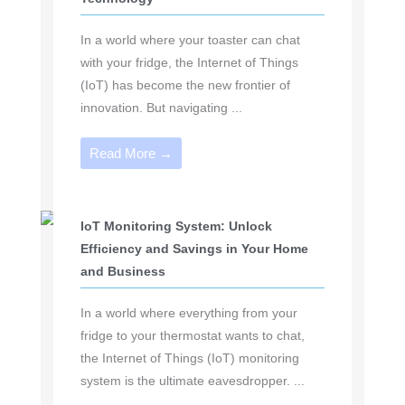
In a world where your toaster can chat
with your fridge, the Internet of Things
(IoT) has become the new frontier of
innovation. But navigating ...
Read More →
IoT Monitoring System: Unlock
Efficiency and Savings in Your Home
and Business
In a world where everything from your
fridge to your thermostat wants to chat,
the Internet of Things (IoT) monitoring
system is the ultimate eavesdropper. ...