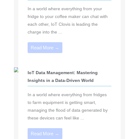
In a world where everything from your
fridge to your coffee maker can chat with
each other, IoT Clovis is leading the
charge into the ...
Read More →
IoT Data Management: Mastering
Insights in a Data-Driven World
In a world where everything from fridges
to farm equipment is getting smart,
managing the flood of data generated by
these devices can feel like ...
Read More →