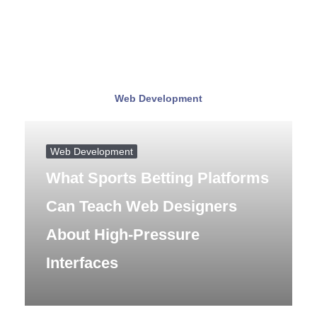
Web Development
Web Development
What Sports Betting Platforms
Can Teach Web Designers
About High-Pressure
Interfaces