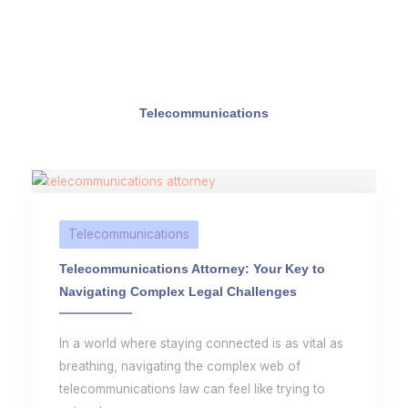
Telecommunications
Telecommunications
Telecommunications Attorney: Your Key to
Navigating Complex Legal Challenges
In a world where staying connected is as vital as
breathing, navigating the complex web of
telecommunications law can feel like trying to