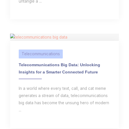
untangle a ...
Telecommunications
Telecommunications Big Data: Unlocking
Insights for a Smarter Connected Future
In a world where every text, call, and cat meme
generates a stream of data, telecommunications
big data has become the unsung hero of modern
...