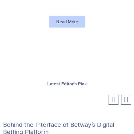
Read More
Latest Editor's Pick
Behind the Interface of Betway’s Digital
Betting Platform