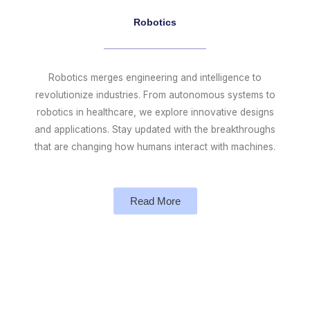
Robotics
Robotics merges engineering and intelligence to
revolutionize industries. From autonomous systems to
robotics in healthcare, we explore innovative designs
and applications. Stay updated with the breakthroughs
that are changing how humans interact with machines.
Read More