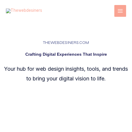
Skip
to
content
THEWEBDESINERS.COM
Crafting Digital Experiences That Inspire
Your hub for web design insights, tools, and trends
to bring your digital vision to life.