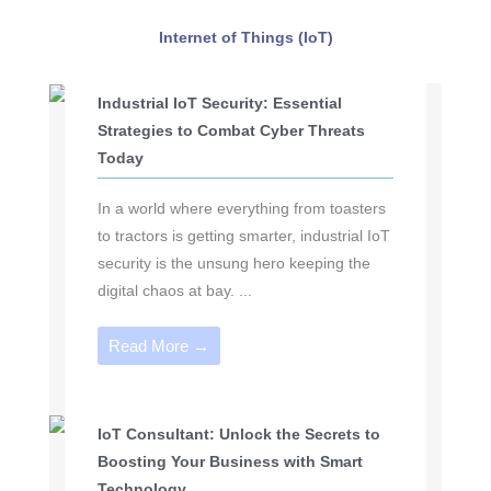
Internet of Things (IoT)
Industrial IoT Security: Essential
Strategies to Combat Cyber Threats
Today
In a world where everything from toasters
to tractors is getting smarter, industrial IoT
security is the unsung hero keeping the
digital chaos at bay. ...
Read More →
IoT Consultant: Unlock the Secrets to
Boosting Your Business with Smart
Technology