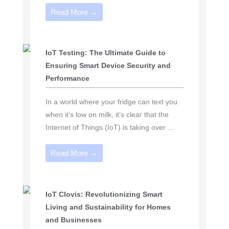
Read More →
IoT Testing: The Ultimate Guide to
Ensuring Smart Device Security and
Performance
In a world where your fridge can text you
when it’s low on milk, it’s clear that the
Internet of Things (IoT) is taking over ...
Read More →
IoT Clovis: Revolutionizing Smart
Living and Sustainability for Homes
and Businesses