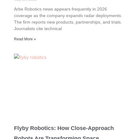
Arbe Robotics news appears frequently in 2026
coverage as the company expands radar deployments.
The firm reports new products, partnerships, and trials.
Journalists cite technical
Read More »
Flyby Robotics: How Close‑Approach
Robots Are Transforming Space