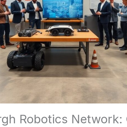
urgh Robotics Network: