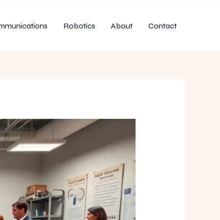
mmunications
Robotics
About
Contact