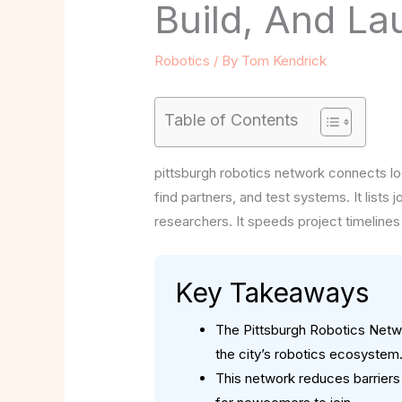
Build, And La
Robotics
/ By
Tom Kendrick
Table of Contents
pittsburgh robotics network connects lo
find partners, and test systems. It lists
researchers. It speeds project timelines
Key Takeaways
The Pittsburgh Robotics Netwo
the city’s robotics ecosystem
This network reduces barriers