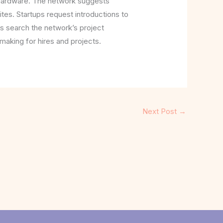
e hardware. The network suggests
ites. Startups request introductions to
s search the network’s project
making for hires and projects.
Next Post
→