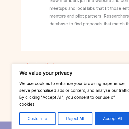
New members join the website and comple
meetups and local labs that fit those ent
mentors and pilot partners. Researchers
database to find proposals that match t
←
Previous Post
We value your privacy
We use cookies to enhance your browsing experience,
serve personalised ads or content, and analyse our traffic
By clicking "Accept All", you consent to our use of
cookies.
Customise
Reject All
Accept All