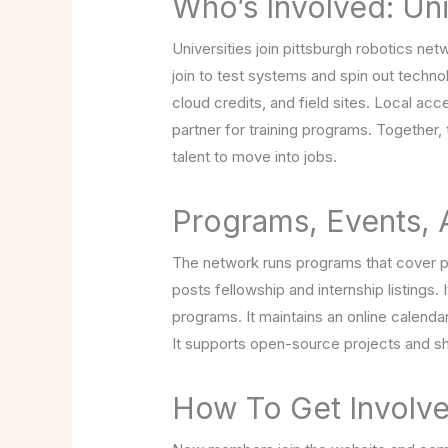
Who’s Involved: Uni
Universities join pittsburgh robotics net
join to test systems and spin out techno
cloud credits, and field sites. Local ac
partner for training programs. Together
talent to move into jobs.
Programs, Events,
The network runs programs that cover pro
posts fellowship and internship listings. 
programs. It maintains an online calend
It supports open-source projects and sh
How To Get Involve