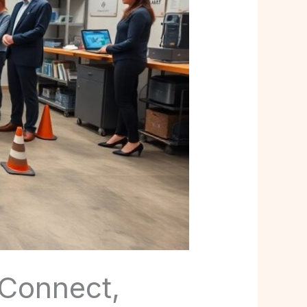
 Connect,