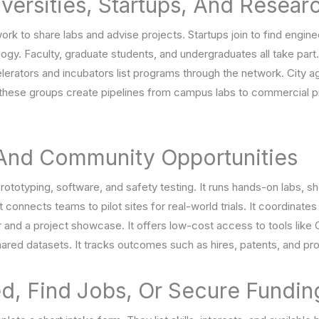
versities, Startups, And Resear
work to share labs and advise projects. Startups join to find engin
logy. Faculty, graduate students, and undergraduates all take part
celerators and incubators list programs through the network. City
, these groups create pipelines from campus labs to commercial p
 And Community Opportunities
totyping, software, and safety testing. It runs hands-on labs, sh
It connects teams to pilot sites for real-world trials. It coordinate
ar and a project showcase. It offers low-cost access to tools lik
ared datasets. It tracks outcomes such as hires, patents, and pro
d, Find Jobs, Or Secure Fundin