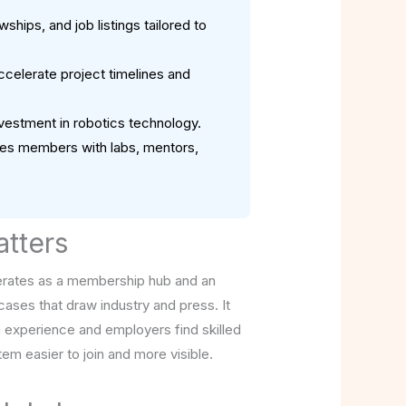
hips, and job listings tailored to
celerate project timelines and
investment in robotics technology.
ches members with labs, mentors,
atters
operates as a membership hub and an
ases that draw industry and press. It
n experience and employers find skilled
tem easier to join and more visible.