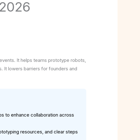
 2026
events. It helps teams prototype robots,
. It lowers barriers for founders and
bs to enhance collaboration across
ototyping resources, and clear steps