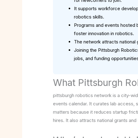
for newcomers to join.
It supports workforce developm
robotics skills.
Programs and events hosted by
foster innovation in robotics.
The network attracts national g
Joining the Pittsburgh Roboti
jobs, and funding opportunities
What Pittsburgh Ro
pittsburgh robotics network is a city-wi
events calendar. It curates lab access, 
matters because it reduces startup fric
hires. It also attracts national grants an