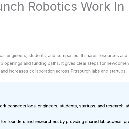
unch Robotics Work In
cal engineers, students, and companies. It shares resources and 
 job openings and funding paths. It gives clear steps for newcomers
 and increases collaboration across Pittsburgh labs and startups.
rk connects local engineers, students, startups, and research la
.
 for founders and researchers by providing shared lab access, pr