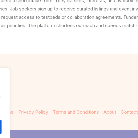
te a short intake form. They list skills, interests, and availabl
ries. Job seekers sign up to receive curated listings and event inv
 request access to testbeds or collaboration agreements. Funder
heir priorities. The platform shortens outreach and speeds match-
.
Home
Privacy Policy
Terms and Conditions
About
Contact