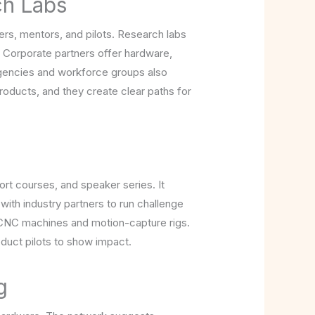
ch Labs
eers, mentors, and pilots. Research labs
. Corporate partners offer hardware,
 agencies and workforce groups also
roducts, and they create clear paths for
ort courses, and speaker series. It
s with industry partners to run challenge
e CNC machines and motion-capture rigs.
duct pilots to show impact.
g