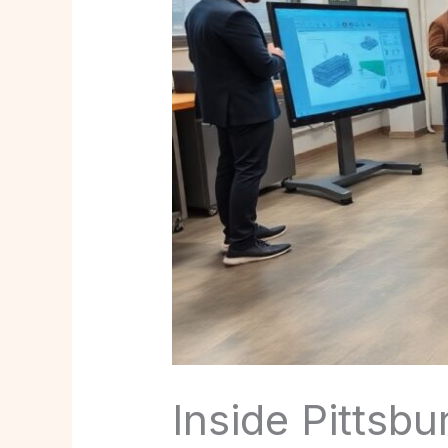
Inside Pittsb