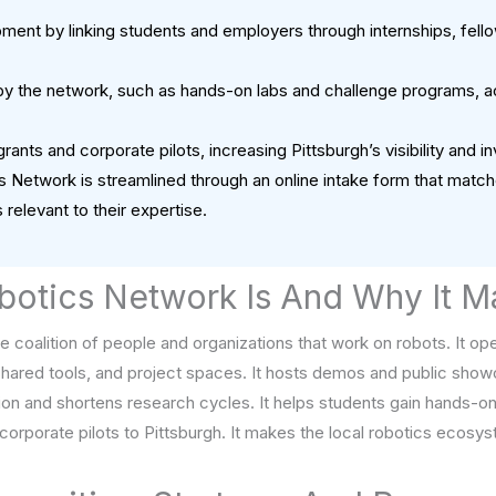
ent by linking students and employers through internships, fellows
 the network, such as hands-on labs and challenge programs, ac
rants and corporate pilots, increasing Pittsburgh’s visibility and 
cs Network is streamlined through an online intake form that mat
 relevant to their expertise.
botics Network Is And Why It M
de coalition of people and organizations that work on robots. It 
shared tools, and project spaces. It hosts demos and public showc
tion and shortens research cycles. It helps students gain hands-o
d corporate pilots to Pittsburgh. It makes the local robotics ecosys