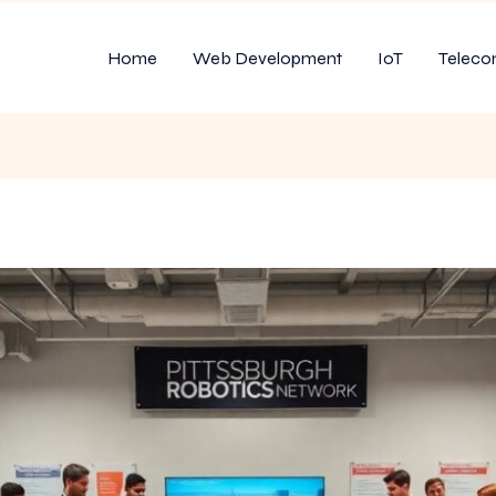
Home
Web Development
IoT
Teleco