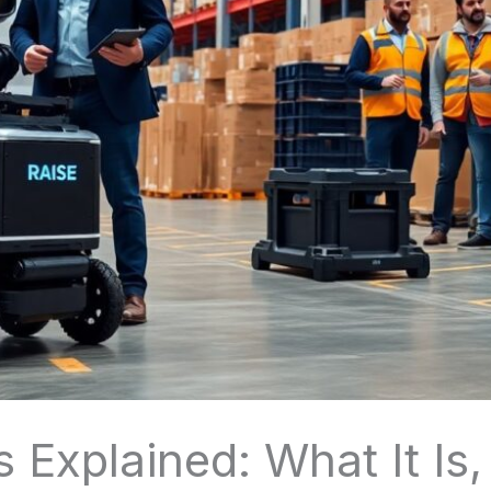
 Explained: What It Is,