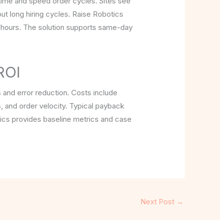
 time and speed order cycles. Sites see
ut long hiring cycles. Raise Robotics
e hours. The solution supports same-day
ROI
s and error reduction. Costs include
, and order velocity. Typical payback
tics provides baseline metrics and case
Next Post
→