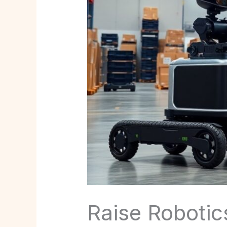
Raise Robotics