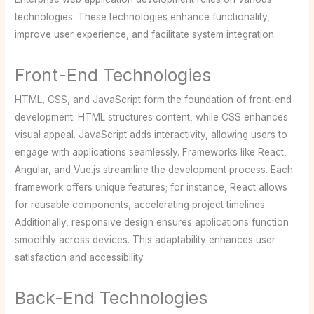
technologies. These technologies enhance functionality,
improve user experience, and facilitate system integration.
Front-End Technologies
HTML, CSS, and JavaScript form the foundation of front-end
development. HTML structures content, while CSS enhances
visual appeal. JavaScript adds interactivity, allowing users to
engage with applications seamlessly. Frameworks like React,
Angular, and Vue.js streamline the development process. Each
framework offers unique features; for instance, React allows
for reusable components, accelerating project timelines.
Additionally, responsive design ensures applications function
smoothly across devices. This adaptability enhances user
satisfaction and accessibility.
Back-End Technologies