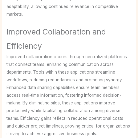
adaptability, allowing continued relevance in competitive
markets.
Improved Collaboration and
Efficiency
Improved collaboration occurs through centralized platforms
that connect teams, enhancing communication across
departments. Tools within these applications streamline
workflows, reducing redundancies and promoting synergy.
Enhanced data sharing capabilities ensure team members
access real-time information, fostering informed decision-
making. By eliminating silos, these applications improve
productivity while facilitating collaboration among diverse
teams. Efficiency gains reflect in reduced operational costs
and quicker project timelines, proving critical for organizations
striving to achieve aggressive business goals.