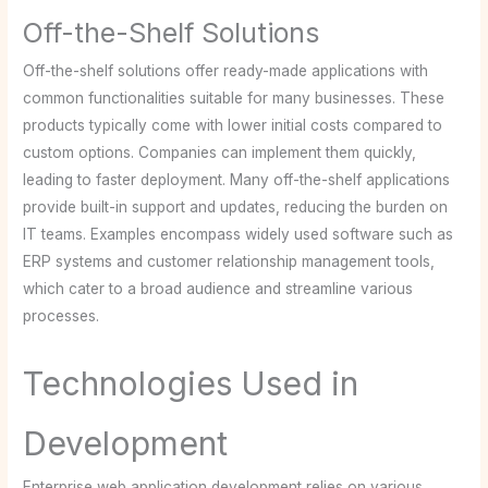
Off-the-Shelf Solutions
Off-the-shelf solutions offer ready-made applications with
common functionalities suitable for many businesses. These
products typically come with lower initial costs compared to
custom options. Companies can implement them quickly,
leading to faster deployment. Many off-the-shelf applications
provide built-in support and updates, reducing the burden on
IT teams. Examples encompass widely used software such as
ERP systems and customer relationship management tools,
which cater to a broad audience and streamline various
processes.
Technologies Used in
Development
Enterprise web application development relies on various