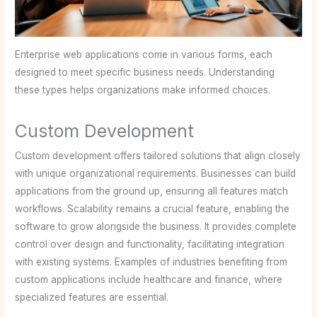
Enterprise web applications come in various forms, each
designed to meet specific business needs. Understanding
these types helps organizations make informed choices.
Custom Development
Custom development offers tailored solutions that align closely
with unique organizational requirements. Businesses can build
applications from the ground up, ensuring all features match
workflows. Scalability remains a crucial feature, enabling the
software to grow alongside the business. It provides complete
control over design and functionality, facilitating integration
with existing systems. Examples of industries benefiting from
custom applications include healthcare and finance, where
specialized features are essential.