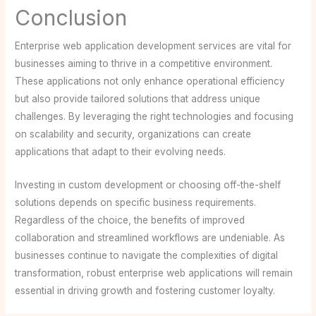
Conclusion
Enterprise web application development services are vital for
businesses aiming to thrive in a competitive environment.
These applications not only enhance operational efficiency
but also provide tailored solutions that address unique
challenges. By leveraging the right technologies and focusing
on scalability and security, organizations can create
applications that adapt to their evolving needs.
Investing in custom development or choosing off-the-shelf
solutions depends on specific business requirements.
Regardless of the choice, the benefits of improved
collaboration and streamlined workflows are undeniable. As
businesses continue to navigate the complexities of digital
transformation, robust enterprise web applications will remain
essential in driving growth and fostering customer loyalty.