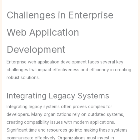
Challenges in Enterprise
Web Application
Development
Enterprise web application development faces several key
challenges that impact effectiveness and efficiency in creating
robust solutions.
Integrating Legacy Systems
Integrating legacy systems often proves complex for
developers. Many organizations rely on outdated systems,
creating compatibility issues with modern applications.
Significant time and resources go into making these systems
communicate effectively. Organizations must invest in