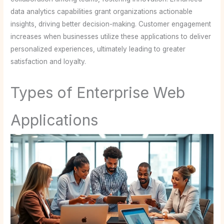
data analytics capabilities grant organizations actionable
insights, driving better decision-making. Customer engagement
increases when businesses utilize these applications to deliver
personalized experiences, ultimately leading to greater
satisfaction and loyalty.
Types of Enterprise Web
Applications