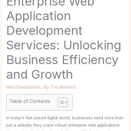
Enterprise Web
Application
Development
Services: Unlocking
Business Efficiency
and Growth
Web Development
/ By
Tom Kendrick
Table of Contents
In today’s fast-paced digital world, businesses need more than
just a website; they crave robust enterprise web applications