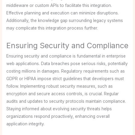
middleware or custom APIs to facilitate this integration.
Effective planning and execution can minimize disruptions.
Additionally, the knowledge gap surrounding legacy systems
may complicate this integration process further.
Ensuring Security and Compliance
Ensuring security and compliance is fundamental in enterprise
web applications. Data breaches pose serious risks, potentially
costing millions in damages. Regulatory requirements such as
GDPR or HIPAA impose strict guidelines that developers must
follow. Implementing robust security measures, such as
encryption and secure access controls, is crucial. Regular
audits and updates to security protocols maintain compliance.
Staying informed about evolving security threats helps
organizations respond proactively, enhancing overall
application integrity.