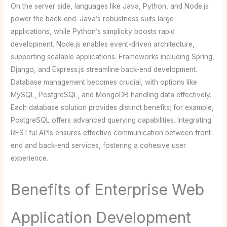
On the server side, languages like Java, Python, and Node.js
power the back-end. Java’s robustness suits large
applications, while Python’s simplicity boosts rapid
development. Node.js enables event-driven architecture,
supporting scalable applications. Frameworks including Spring,
Django, and Express.js streamline back-end development.
Database management becomes crucial, with options like
MySQL, PostgreSQL, and MongoDB handling data effectively.
Each database solution provides distinct benefits; for example,
PostgreSQL offers advanced querying capabilities. Integrating
RESTful APIs ensures effective communication between front-
end and back-end services, fostering a cohesive user
experience.
Benefits of Enterprise Web
Application Development