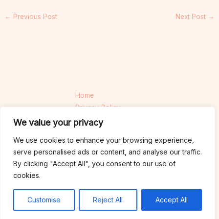
←
Previous Post
Next Post
→
Home
Privacy Policy
Terms and Conditions
We value your privacy
About
We use cookies to enhance your browsing experience,
Contact
serve personalised ads or content, and analyse our traffic.
By clicking "Accept All", you consent to our use of
cookies.
Copyright © 2026 thewebdesiners.com | Powered by thewebdesiners.com
925 Cinderpetal Close, Ashenmoor, 74921
Customise
Reject All
Accept All