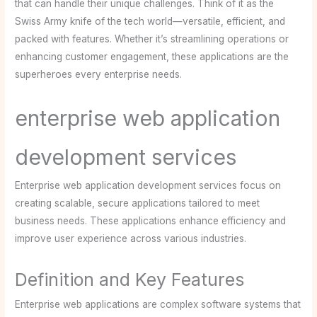
that can handle their unique challenges. Think of it as the
Swiss Army knife of the tech world—versatile, efficient, and
packed with features. Whether it’s streamlining operations or
enhancing customer engagement, these applications are the
superheroes every enterprise needs.
enterprise web application
development services
Enterprise web application development services focus on
creating scalable, secure applications tailored to meet
business needs. These applications enhance efficiency and
improve user experience across various industries.
Definition and Key Features
Enterprise web applications are complex software systems that