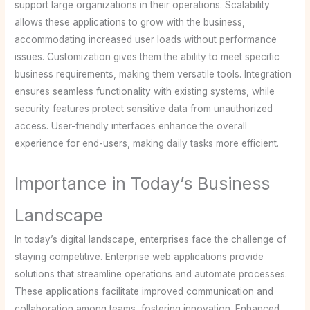
support large organizations in their operations. Scalability
allows these applications to grow with the business,
accommodating increased user loads without performance
issues. Customization gives them the ability to meet specific
business requirements, making them versatile tools. Integration
ensures seamless functionality with existing systems, while
security features protect sensitive data from unauthorized
access. User-friendly interfaces enhance the overall
experience for end-users, making daily tasks more efficient.
Importance in Today’s Business
Landscape
In today’s digital landscape, enterprises face the challenge of
staying competitive. Enterprise web applications provide
solutions that streamline operations and automate processes.
These applications facilitate improved communication and
collaboration among teams, fostering innovation. Enhanced