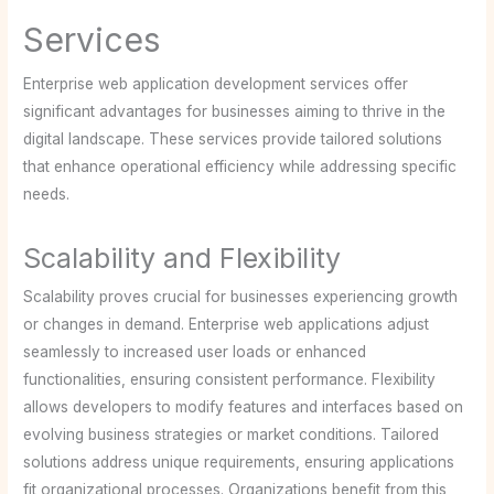
Services
Enterprise web application development services offer
significant advantages for businesses aiming to thrive in the
digital landscape. These services provide tailored solutions
that enhance operational efficiency while addressing specific
needs.
Scalability and Flexibility
Scalability proves crucial for businesses experiencing growth
or changes in demand. Enterprise web applications adjust
seamlessly to increased user loads or enhanced
functionalities, ensuring consistent performance. Flexibility
allows developers to modify features and interfaces based on
evolving business strategies or market conditions. Tailored
solutions address unique requirements, ensuring applications
fit organizational processes. Organizations benefit from this