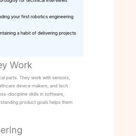
roughly for technical interviews
ding your first robotics engineering
aining a habit of delivering projects
ey Work
cal parts. They work with sensors,
althcare device makers, and tech
s-discipline skills in software,
rstanding product goals helps them
ering