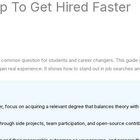
 To Get Hired Faster
common question for students and career changers. This guide give
 gain real experience. It shows how to stand out in job searches and
, focus on acquiring a relevant degree that balances theory wit
through side projects, team participation, and open-source contri