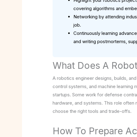
Highlight your robotics proje
covering algorithms and emb
Networking by attending indust
job.
Continuously learning advanced
and writing postmortems, supp
What Does A Robot
A robotics engineer designs, builds, and
control systems, and machine learning m
startups. Some work for defense contract
hardware, and systems. This role often
choose the right tools and trade-offs.
How To Prepare Ac