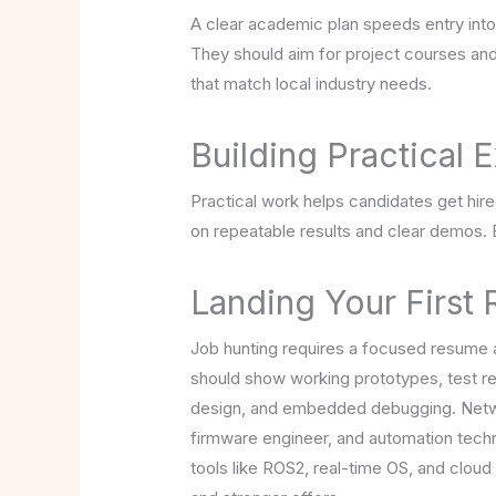
A clear academic plan speeds entry into
They should aim for project courses and
that match local industry needs.
Building Practical
Practical work helps candidates get hire
on repeatable results and clear demos.
Landing Your First
Job hunting requires a focused resume a
should show working prototypes, test re
design, and embedded debugging. Networ
firmware engineer, and automation techni
tools like ROS2, real-time OS, and clou