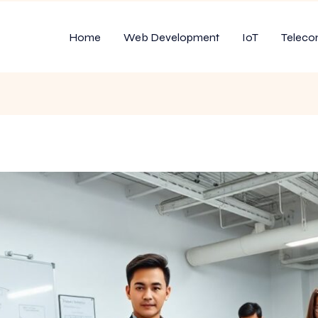
Home
Web Development
IoT
Teleco