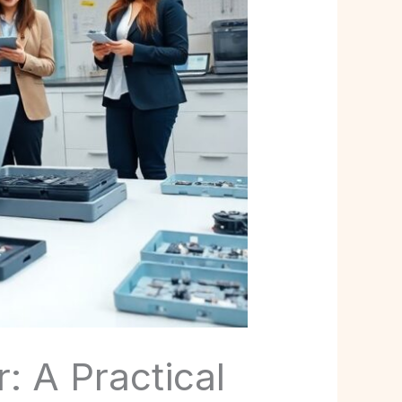
 A Practical