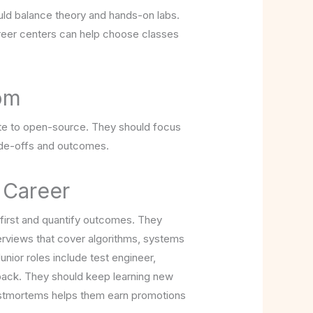
uld balance theory and hands-on labs.
areer centers can help choose classes
oom
bute to open-source. They should focus
ade-offs and outcomes.
 Career
 first and quantify outcomes. They
terviews that cover algorithms, systems
ior roles include test engineer,
dback. They should keep learning new
 postmortems helps them earn promotions