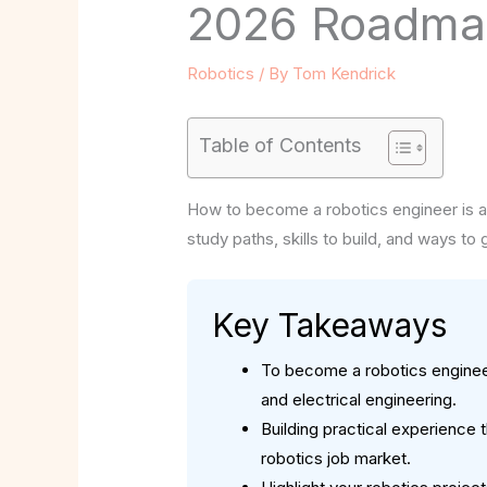
2026 Roadmap
Robotics
/ By
Tom Kendrick
Table of Contents
How to become a robotics engineer is a 
study paths, skills to build, and ways to
Key Takeaways
To become a robotics engineer
and electrical engineering.
Building practical experience 
robotics job market.