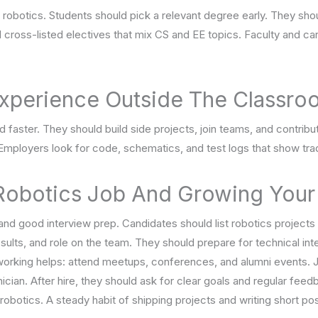
 robotics. Students should pick a relevant degree early. They sho
 cross-listed electives that mix CS and EE topics. Faculty and c
 Experience Outside The Classr
d faster. They should build side projects, join teams, and contri
 Employers look for code, schematics, and test logs that show tr
 Robotics Job And Growing Your
nd good interview prep. Candidates should list robotics projects
sults, and role on the team. They should prepare for technical in
king helps: attend meetups, conferences, and alumni events. Jun
cian. After hire, they should ask for clear goals and regular fee
d robotics. A steady habit of shipping projects and writing short