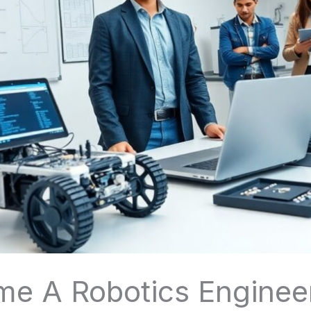
 A Robotics Engineer: