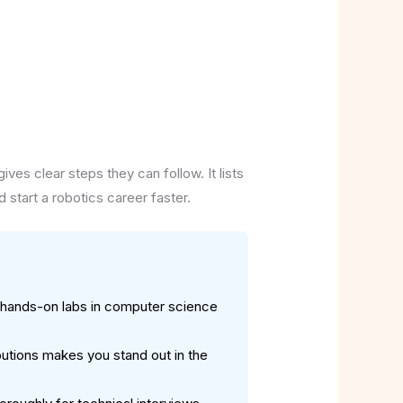
s clear steps they can follow. It lists
 start a robotics career faster.
h hands-on labs in computer science
butions makes you stand out in the