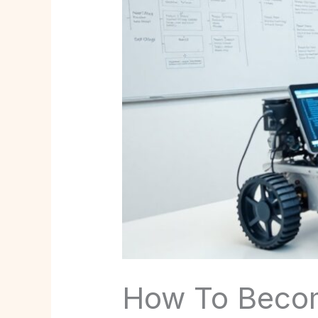
How To Become