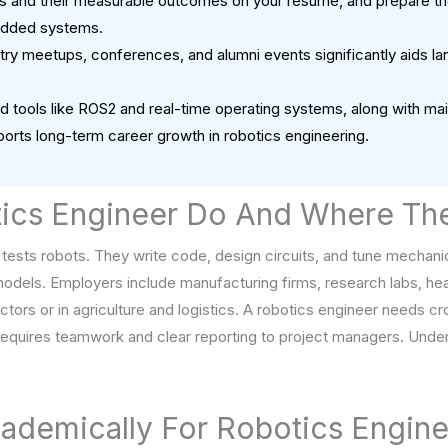
cts and their measurable outcomes on your resume, and prepare tho
edded systems.
ry meetups, conferences, and alumni events significantly aids lan
 tools like ROS2 and real-time operating systems, along with maint
orts long-term career growth in robotics engineering.
ics Engineer Do And Where Th
 tests robots. They write code, design circuits, and tune mechani
odels. Employers include manufacturing firms, research labs, he
ors or in agriculture and logistics. A robotics engineer needs cros
 requires teamwork and clear reporting to project managers. Unde
ademically For Robotics Engine