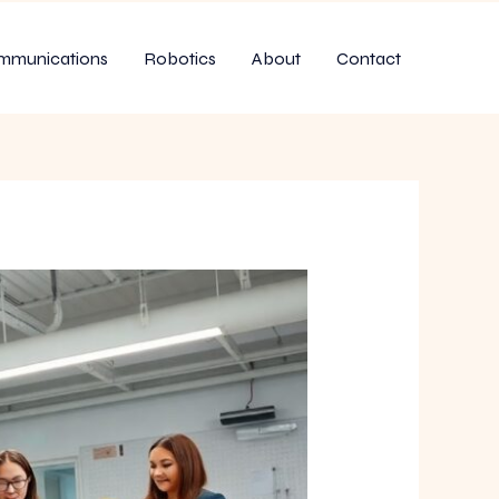
mmunications
Robotics
About
Contact